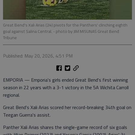
Great Bend's Xali Arias (24) pivots for the Panthers' clinching eighth
goal against Salina Central.
- photo by JIM MISUNAS Great Bend
Tribune
Published: May 20, 2026, 4:51 PM
EMPORIA — Emporia's girls ended Great Bend's first winning
season in 22 years with a 3-1 victory in the 5A Wichita Carroll
regional.
Great Bend's Xali Arias scored her record-breaking 34th goal on
Teegan Guerra's assist.
Panther Xali Arias shares the single-game record of six goals
with Jillian Reimer (2023) and Yesenia Garcia (2007). Arias' 34