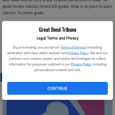
goals breaks Garcia's record (26 goals). Arias is on pace to pass
Garcia's 74 career goals.
The Panthers (9-8) last enjoyed a winning record in 2004.
Great Bend Tribune
Emporia (11-6) plays Wichita Carroll (16-1-1) in the regional
championship.
Legal Terms and Privacy
Emporia's Emersyn Johnson scored two goals for the
By proceeding, you accept our
Terms of Service
(including
Spartans' first regional win since 2009. Ariella Macias scored
arbitration and class action waiver) and
Privacy Policy
. We and our
partners use cookies, pixels, and similar technologies to collect
Emporia's other goal.
information for purposes outlined in our
Privacy Policy
, including
personalized content and ads.
LOCAL SPORTS
CONTINUE