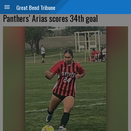
Great Bend Tribune
Panthers' Arias scores 34th goal