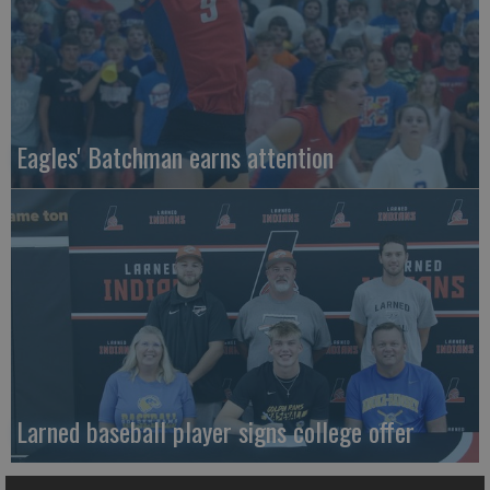
Eagles' Batchman earns attention
Larned baseball player signs college offer