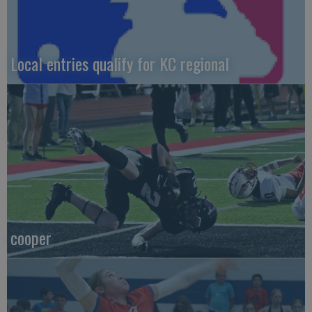
Local entries qualify for KC regional
cooper