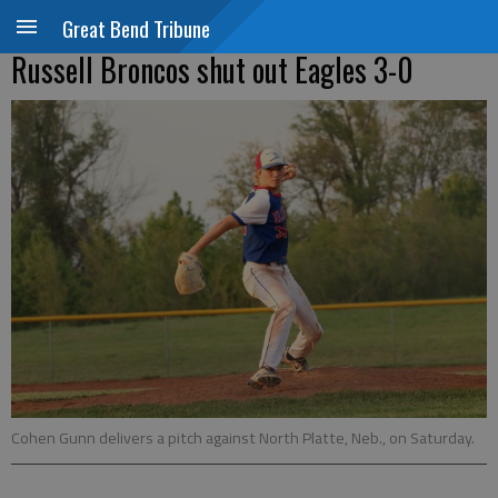
Great Bend Tribune
Russell Broncos shut out Eagles 3-0
Cohen Gunn delivers a pitch against North Platte, Neb., on Saturday.