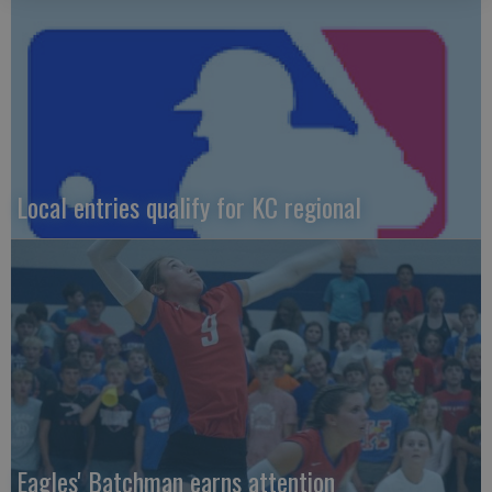
Local entries qualify for KC regional
Eagles' Batchman earns attention