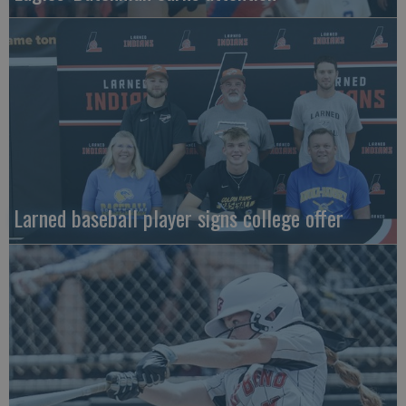
Larned baseball player signs college offer