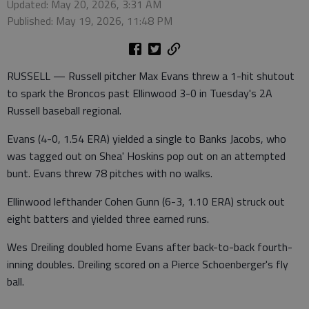
Updated: May 20, 2026, 3:31 AM
Published: May 19, 2026, 11:48 PM
RUSSELL — Russell pitcher Max Evans threw a 1-hit shutout
to spark the Broncos past Ellinwood 3-0 in Tuesday's 2A
Russell baseball regional.
Evans (4-0, 1.54 ERA) yielded a single to Banks Jacobs, who
was tagged out on Shea' Hoskins pop out on an attempted
bunt. Evans threw 78 pitches with no walks.
Ellinwood lefthander Cohen Gunn (6-3, 1.10 ERA) struck out
eight batters and yielded three earned runs.
Wes Dreiling doubled home Evans after back-to-back fourth-
inning doubles. Dreiling scored on a Pierce Schoenberger's fly
ball.