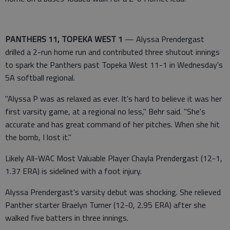
PANTHERS 11, TOPEKA WEST 1
— Alyssa Prendergast
drilled a 2-run home run and contributed three shutout innings
to spark the Panthers past Topeka West 11-1 in Wednesday's
5A softball regional.
"Alyssa P was as relaxed as ever. It's hard to believe it was her
first varsity game, at a regional no less," Behr said. "She's
accurate and has great command of her pitches. When she hit
the bomb, I lost it."
Likely All-WAC Most Valuable Player Chayla Prendergast (12-1,
1.37 ERA) is sidelined with a foot injury.
Alyssa Prendergast's varsity debut was shocking. She relieved
Panther starter Braelyn Turner (12-0, 2.95 ERA) after she
walked five batters in three innings.