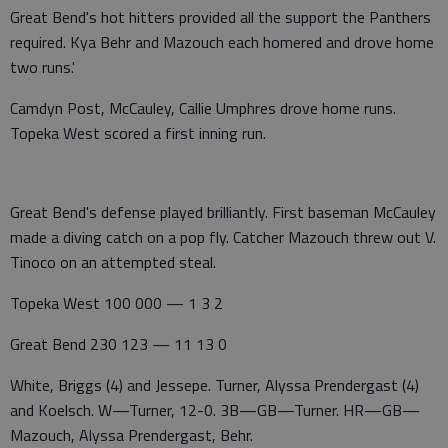
Great Bend's hot hitters provided all the support the Panthers
required. Kya Behr and Mazouch each homered and drove home
two runs.'
Camdyn Post, McCauley, Callie Umphres drove home runs.
Topeka West scored a first inning run.
Great Bend's defense played brilliantly. First baseman McCauley
made a diving catch on a pop fly. Catcher Mazouch threw out V.
Tinoco on an attempted steal.
Topeka West 100 000 — 1 3 2
Great Bend 230 123 — 11 13 0
White, Briggs (4) and Jessepe. Turner, Alyssa Prendergast (4)
and Koelsch. W—Turner, 12-0. 3B—GB—Turner. HR—GB—
Mazouch, Alyssa Prendergast, Behr.