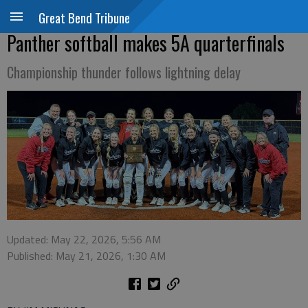
Great Bend Tribune
Panther softball makes 5A quarterfinals
Championship thunder follows lightning delay
Updated: May 22, 2026, 5:56 AM
Published: May 21, 2026, 1:30 AM