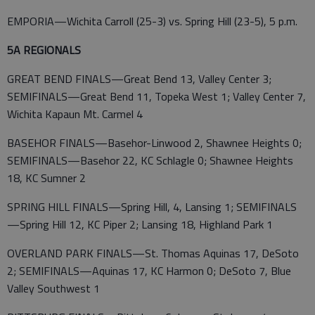
EMPORIA—Wichita Carroll (25-3) vs. Spring Hill (23-5), 5 p.m.
5A REGIONALS
GREAT BEND FINALS—Great Bend 13, Valley Center 3;
SEMIFINALS—Great Bend 11, Topeka West 1; Valley Center 7,
Wichita Kapaun Mt. Carmel 4
BASEHOR FINALS—Basehor-Linwood 2, Shawnee Heights 0;
SEMIFINALS—Basehor 22, KC Schlagle 0; Shawnee Heights
18, KC Sumner 2
SPRING HILL FINALS—Spring Hill, 4, Lansing 1; SEMIFINALS
—Spring Hill 12, KC Piper 2; Lansing 18, Highland Park 1
OVERLAND PARK FINALS—St. Thomas Aquinas 17, DeSoto
2; SEMIFINALS—Aquinas 17, KC Harmon 0; DeSoto 7, Blue
Valley Southwest 1