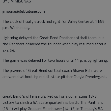
BY JIM MISUNAS
jmisunas@gbtribune.com
The clock officially struck midnight for Valley Center at 11:59
p.m. Wednesday.
Lightning delayed the Great Bend Panther softball team, but
the Panthers delivered the thunder when play resumed after a
2-2 tie.
The game was delayed for two hours until 11 p.m. by lightning.
The prayers of Great Bend softball coach Shawn Behr were
answered without injured all-state pitcher Chayla Prendergast.
Great Bend 's offense cranked up for a dominating 13-3
victory to clinch a 5A state quarterfinal berth. The Panthers
(25-1) will play Goddard Eisenhower (14-13) in Tuesday's 5A