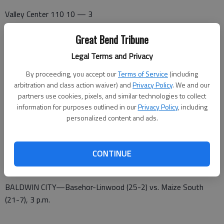
Valley Center 110 10 — 3
Great Bend 073 12 — 13
Great Bend Tribune
Gibbs, Reffner (2) and Phinney. Turner, McCauley (2) and
Legal Terms and Privacy
Mazouch. W—McCauley, 2-0 L—Gibbs. 2B—GB—McCauley 2,
By proceeding, you accept our
Terms of Service
(including
Turner, Umphres, Behr, Koelsch. HR—GB—Mazouch.
arbitration and class action waiver) and
Privacy Policy
. We and our
partners use cookies, pixels, and similar technologies to collect
5A QUARTERFINALS (5-26)
information for purposes outlined in our
Privacy Policy
, including
personalized content and ads.
SALINA—Great Bend (25-1) vs. Goddard Eisenhower (14-13),
3 p.m.
CONTINUE
BALDWIN CITY—St. Thomas Aquinas (23-3) vs. Pittsburg (22-
4), 5 p.m.
BALDWIN CITY—Basehor-Linwood (25-2) vs. Maize South
(21-7), 3 p.m.