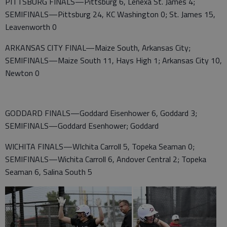
PITTSBURG FINALS—Pittsburg 6, Lenexa St. James 4;
SEMIFINALS—Pittsburg 24, KC Washington 0; St. James 15,
Leavenworth 0
ARKANSAS CITY FINAL—Maize South, Arkansas City;
SEMIFINALS—Maize South 11, Hays High 1; Arkansas City 10,
Newton 0
GODDARD FINALS—Goddard Eisenhower 6, Goddard 3;
SEMIFINALS—Goddard Esenhower; Goddard
WICHITA FINALS—WIchita Carroll 5, Topeka Seaman 0;
SEMIFINALS—Wichita Carroll 6, Andover Central 2; Topeka
Seaman 6, Salina South 5