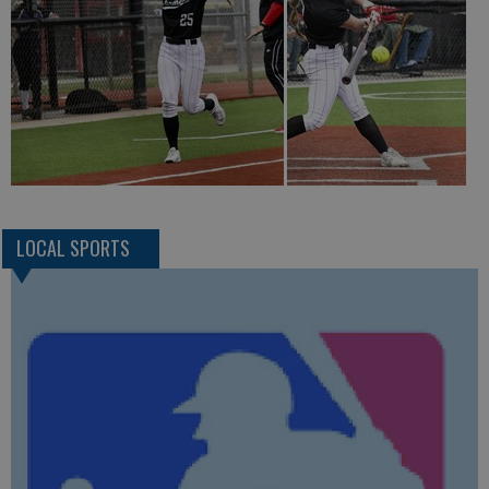
LOCAL SPORTS