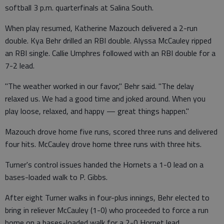
softball 3 p.m. quarterfinals at Salina South.
When play resumed, Katherine Mazouch delivered a 2-run
double. Kya Behr drilled an RBI double. Alyssa McCauley ripped
an RBI single. Callie Umphres followed with an RBI double for a
7-2 lead.
"The weather worked in our favor," Behr said. "The delay
relaxed us. We had a good time and joked around. When you
play loose, relaxed, and happy — great things happen."
Mazouch drove home five runs, scored three runs and delivered
four hits. McCauley drove home three runs with three hits.
Turner's control issues handed the Hornets a 1-0 lead on a
bases-loaded walk to P. Gibbs.
After eight Turner walks in four-plus innings, Behr elected to
bring in reliever McCauley (1-0) who proceeded to force a run
home on a bases-loaded walk for a 2-0 Hornet lead.