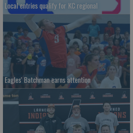
Local entries qualify for KC regional
Eagles' Batchman earns attention