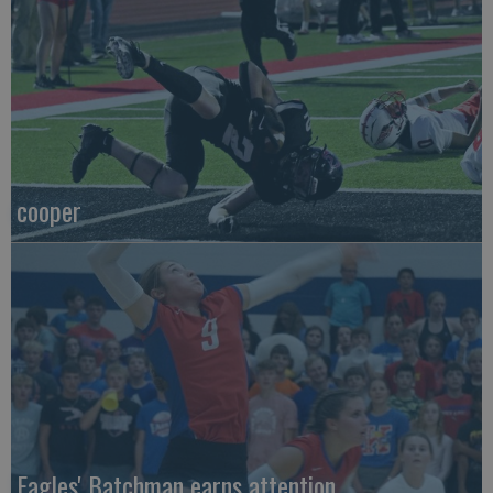
cooper
Eagles' Batchman earns attention