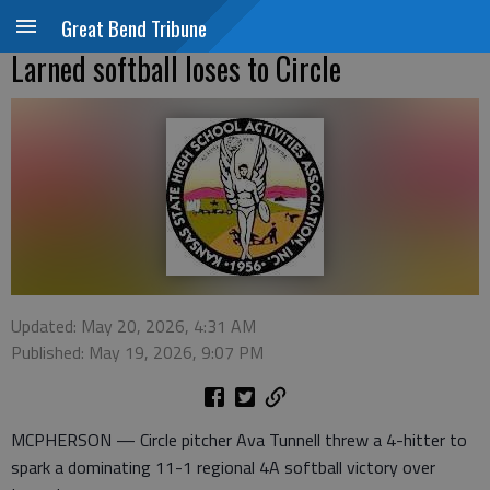
Great Bend Tribune
Larned softball loses to Circle
Updated: May 20, 2026, 4:31 AM
Published: May 19, 2026, 9:07 PM
MCPHERSON — Circle pitcher Ava Tunnell threw a 4-hitter to
spark a dominating 11-1 regional 4A softball victory over