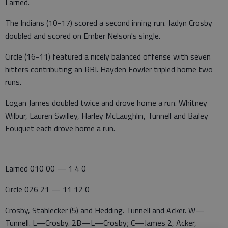
Larned.
The Indians (10-17) scored a second inning run. Jadyn Crosby
doubled and scored on Ember Nelson's single.
Circle (16-11) featured a nicely balanced offense with seven
hitters contributing an RBI. Hayden Fowler tripled home two
runs.
Logan James doubled twice and drove home a run. Whitney
Wilbur, Lauren Swilley, Harley McLaughlin, Tunnell and Bailey
Fouquet each drove home a run.
Larned 010 00 — 1 4 0
Circle 026 21 — 11 12 0
Crosby, Stahlecker (5) and Hedding. Tunnell and Acker. W—
Tunnell. L—Crosby. 2B—L—Crosby; C—James 2, Acker,