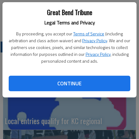
Swilley, McLaughlin. 3B—C—Fowler.
Great Bend Tribune
4A MCPHERSON FINALS—McPherson 4, Circle 1; SEMIFINALS
Legal Terms and Privacy
—McPherson 13, Hugoton 0; Circle 11, Larned 1;
By proceeding, you accept our
Terms of Service
(including
arbitration and class action waiver) and
Privacy Policy
. We and our
LOCAL SPORTS
partners use cookies, pixels, and similar technologies to collect
information for purposes outlined in our
Privacy Policy
, including
personalized content and ads.
CONTINUE
Local entries qualify for KC regional