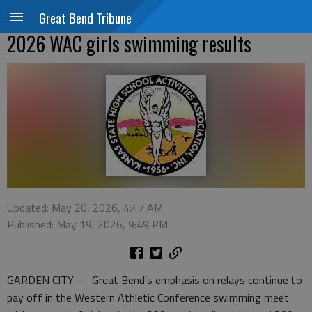
Great Bend Tribune
2026 WAC girls swimming results
Updated: May 20, 2026, 4:47 AM
Published: May 19, 2026, 9:49 PM
GARDEN CITY — Great Bend's emphasis on relays continue to
pay off in the Western Athletic Conference swimming meet