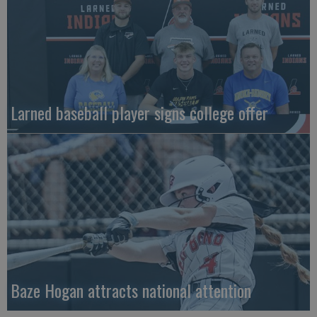
Larned baseball player signs college offer
Baze Hogan attracts national attention