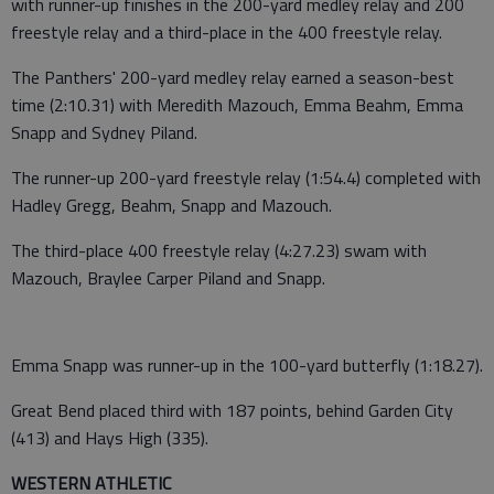
with runner-up finishes in the 200-yard medley relay and 200
freestyle relay and a third-place in the 400 freestyle relay.
The Panthers' 200-yard medley relay earned a season-best
time (2:10.31) with Meredith Mazouch, Emma Beahm, Emma
Snapp and Sydney Piland.
The runner-up 200-yard freestyle relay (1:54.4) completed with
Hadley Gregg, Beahm, Snapp and Mazouch.
The third-place 400 freestyle relay (4:27.23) swam with
Mazouch, Braylee Carper Piland and Snapp.
Emma Snapp was runner-up in the 100-yard butterfly (1:18.27).
Great Bend placed third with 187 points, behind Garden City
(413) and Hays High (335).
WESTERN ATHLETIC