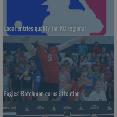
Local entries qualify for KC regional
Eagles' Batchman earns attention