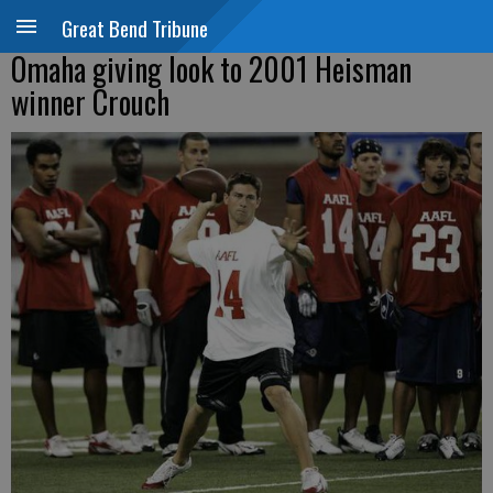
Great Bend Tribune
Omaha giving look to 2001 Heisman
winner Crouch