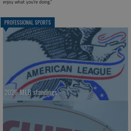
enjoy what you’re doing.”
PROFESSIONAL SPORTS
2026 MLB standings