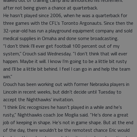
after not being given a chance at quarterback.
He hasn’t played since 2006, when he was a quarterback for
three games with the CFL’s Toronto Argonauts. Since then the
32-year-old has run a playground equipment company and sold
medical supplies in Omaha and done some broadcasting.
“I don’t think I’ll ever get football 100 percent out of my
system,” Crouch said Wednesday. “I don’t think that will ever
happen. Maybe it will. I know I’m going to be a little bit rusty
and I’ll be a little bit behind. I feel I can go in and help the team
win.”
Crouch has been working out with former Nebraska players in
Lincoln in recent weeks, but didn’t decide until Tuesday to
accept the Nighthawks’ invitation.
“I think Eric recognizes he hasn’t played in a while and he’s
rusty,” Nighthawks coach Joe Moglia said. “He’s done a great
job of keeping in shape. He’s not in game shape. But at the end
of the day, there wouldn’t be the remotest chance Eric would