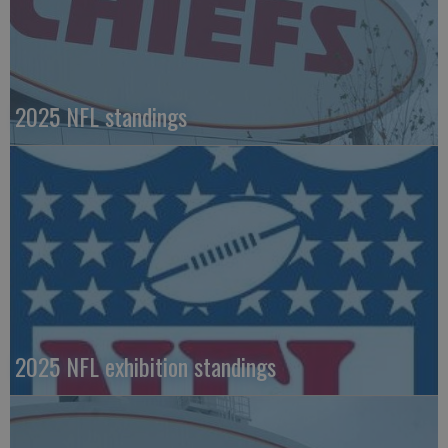
2025 NFL standings
2025 NFL exhibition standings