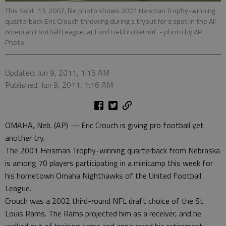
This Sept. 13, 2007, file photo shows 2001 Heisman Trophy-winning
quarterback Eric Crouch throwing during a tryout for a spot in the All
American Football League, at Ford Field in Detroit.
- photo by AP
Photo
Updated: Jun 9, 2011, 1:15 AM
Published: Jun 9, 2011, 1:16 AM
OMAHA, Neb. (AP) — Eric Crouch is giving pro football yet
another try.
The 2001 Heisman Trophy-winning quarterback from Nebraska
is among 70 players participating in a minicamp this week for
his hometown Omaha Nighthawks of the United Football
League.
Crouch was a 2002 third-round NFL draft choice of the St.
Louis Rams. The Rams projected him as a receiver, and he
walked out of training camp and announced his retirement