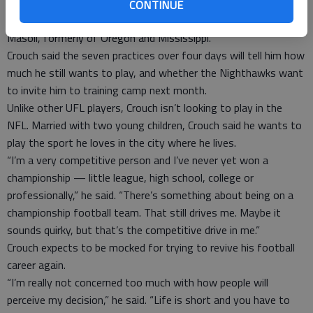
The other quarterbacks in the Nighthawks’ minicamp are last
CONTINUE
year’s backup, D.J. Shockley out of Georgia, and rookie Jeremiah
Masoli, formerly of Oregon and Mississippi.
Crouch said the seven practices over four days will tell him how
much he still wants to play, and whether the Nighthawks want
to invite him to training camp next month.
Unlike other UFL players, Crouch isn’t looking to play in the
NFL. Married with two young children, Crouch said he wants to
play the sport he loves in the city where he lives.
“I’m a very competitive person and I’ve never yet won a
championship — little league, high school, college or
professionally,” he said. “There’s something about being on a
championship football team. That still drives me. Maybe it
sounds quirky, but that’s the competitive drive in me.”
Crouch expects to be mocked for trying to revive his football
career again.
“I’m really not concerned too much with how people will
perceive my decision,” he said. “Life is short and you have to