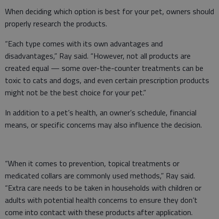
When deciding which option is best for your pet, owners should
properly research the products.
“Each type comes with its own advantages and
disadvantages,” Ray said. “However, not all products are
created equal — some over-the-counter treatments can be
toxic to cats and dogs, and even certain prescription products
might not be the best choice for your pet.”
In addition to a pet’s health, an owner’s schedule, financial
means, or specific concerns may also influence the decision.
“When it comes to prevention, topical treatments or
medicated collars are commonly used methods,” Ray said.
“Extra care needs to be taken in households with children or
adults with potential health concerns to ensure they don’t
come into contact with these products after application.