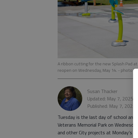
A ribbon cutting for the new Splash Pad at
reopen on Wednesday, May 14.
- photo b
Susan Thacker
Updated: May 7, 2025, 
Published: May 7, 2025,
Tuesday is the last day of school and t
Veterans Memorial Park on Wednesday,
and other City projects at Monday’s Gr