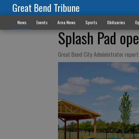
Great Bend Tribune
News
Events
Area News
Sports
Obituaries
Op
Splash Pad ope
Great Bend City Administrator report