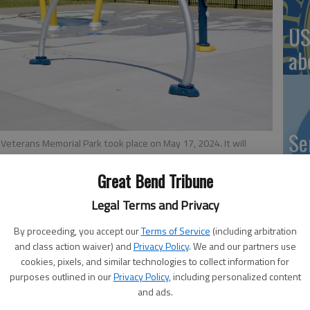
US
ab
Se
 Veterans Memorial Park took place on May 17, 2024. It will
y Susan Thacker
DN
Great Bend Tribune
Legal Terms and Privacy
5:30 PM
By proceeding, you accept our
Terms of Service
(including arbitration
 5:06 PM
‘F
and class action waiver) and
Privacy Policy
. We and our partners use
cookies, pixels, and similar technologies to collect information for
he City of Great Bend will turn on its Splash Pad at
co
purposes outlined in our
Privacy Policy
, including personalized content
 May 14. City Administrator Logan Burns reported on this
and ads.
eat Bend City Council meeting.