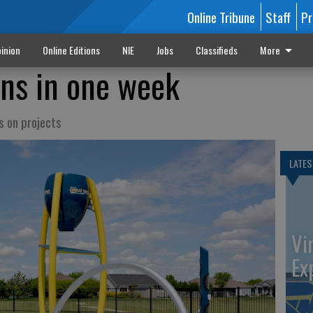
Online Tribune
Staff
Pr
inion
Online Editions
NIE
Jobs
Classifieds
More
ns in one week
s on projects
LATES
Vi
Ex