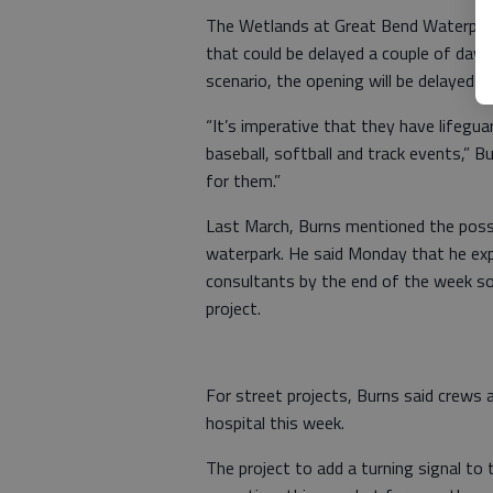
The Wetlands at Great Bend Waterpark
that could be delayed a couple of days 
scenario, the opening will be delayed u
“It’s imperative that they have lifegua
baseball, softball and track events,” 
for them.”
Last March, Burns mentioned the possib
waterpark. He said Monday that he exp
consultants by the end of the week so 
project.
For street projects, Burns said crews 
hospital this week.
The project to add a turning signal to 