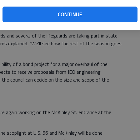
 usually opens the Saturday before Memorial Day but
CONTINUE
if lifeguards aren’t available. Under the worst case
ntil Memorial Day, May 26.
rds and several of the lifeguards are taking part in state
Burns explained. “We’ll see how the rest of the season goes
ility of a bond project for a major overhaul of the
ects to receive proposals from JEO engineering
the council can decide on the size and scope of the
are again working on the McKinley St. entrance at the
the stoplight at U.S. 56 and McKinley will be done