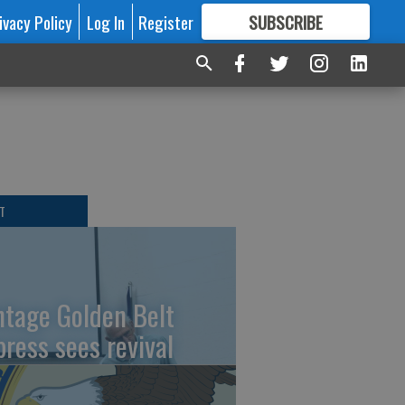
ivacy Policy
Log In
Register
SUBSCRIBE
FOR
MORE
GREAT CONTENT
T
ntage Golden Belt
press sees revival