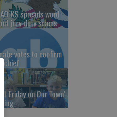
AO-KS spreads word
out jury duty scams
nate votes to confirm
I chief
irst Friday on Our Town’
ming