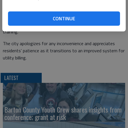
- Dillons, 4107 10th St.
Customers may also choose to wait until normal operations
CONTINUE
resume. Regular business hours will not be affected after the
training.
The city apologizes for any inconvenience and appreciates
residents’ patience as it transitions to an improved system for
utility billing.
LATEST
Barton County Youth Crew shares insights from
conference; grant at risk