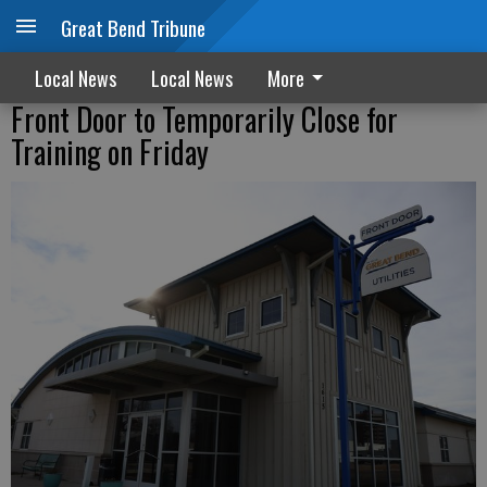
Great Bend Tribune
Local News
Local News
More
Front Door to Temporarily Close for
Training on Friday