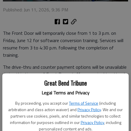
Published: Jun 11, 2026, 9:36 PM
The Front Door will temporarily close from 1 to 3 p.m. on
Friday, June 12 for software conversion training. Services will
resume from 3 to 4:30 p.m. following the completion of
training.
The drive-thru and counter payment options will be unavailable
during this time as all Front Door staff are required to attend
this training.
Great Bend Tribune
Legal Terms and Privacy
Residents may make payments online through
Doxo
or use
one of the following drop box locations:
By proceeding, you accept our
Terms of Service
(including
arbitration and class action waiver) and
Privacy Policy
. We and our
- Front Door, 1615 10th St.
partners use cookies, pixels, and similar technologies to collect
information for purposes outlined in our
Privacy Policy
, including
- City Hall, 1209 Williams
personalized content and ads.