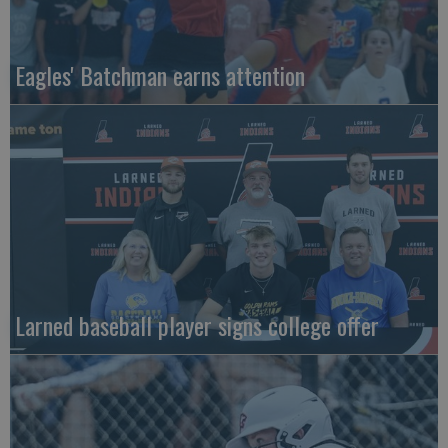
Eagles' Batchman earns attention
Larned baseball player signs college offer