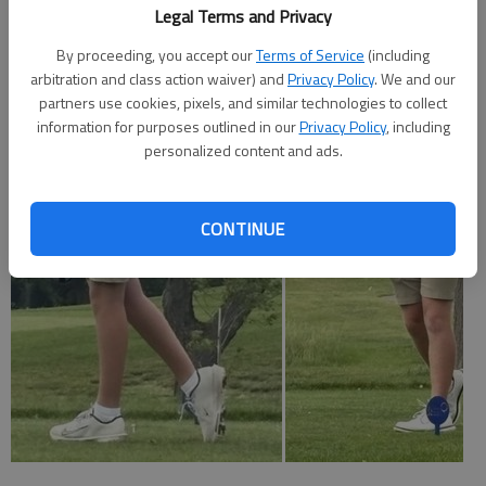
(42-38); Buhrman, Hess, 80 (40-40); Koch, NC, 80 (40-40); SQ
Legal Terms and Privacy
Williams, Cheney, 80 (40-41).
By proceeding, you accept our
Terms of Service
(including
HOISINGTON—13—SQ Bryson Kinman, 84 (42-42); 24—
arbitration and class action waiver) and
Privacy Policy
. We and our
partners use cookies, pixels, and similar technologies to collect
Mason Martin, 91 (46-45); Kaidenn Chambers, 91 (46-45); 32
information for purposes outlined in our
Privacy Policy
, including
—Kobe Crawford, 94 (46-48); 36—Rennick Dalton, 97 (50-
personalized content and ads.
47).
CONTINUE