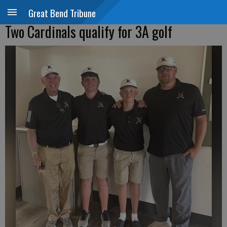
Great Bend Tribune
Two Cardinals qualify for 3A golf