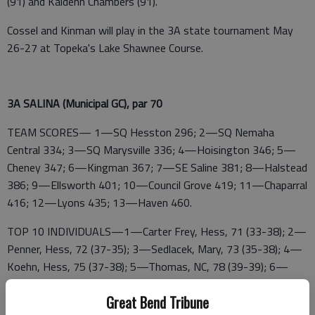
(91) and Kaidenn Chambers (91).
Cossel and Kinman will play in the 3A state tournament May
26-27 at Topeka's Lake Shawnee Course.
3A SALINA (Municipal GC), par 70
TEAM SCORES— 1—SQ Hesston 296; 2—SQ Nemaha
Central 334; 3—SQ Marysville 336; 4—Hoisington 346; 5—
Cheney 347; 6—Kingman 367; 7—SE Saline 381; 8—Halstead
386; 9—Ellsworth 401; 10—Council Grove 419; 11—Chaparral
416; 12—Lyons 435; 13—Haven 460.
TOP 10 INDIVIDUALS—1—Carter Frey, Hess, 71 (33-38); 2—
Penner, Hess, 72 (37-35); 3—Sedlacek, Mary, 73 (35-38); 4—
Koehn, Hess, 75 (37-38); 5—Thomas, NC, 78 (39-39); 6—
Bridgeman, Hess, 78 (38-40); 7—Sandmann, Mary, 79 (39-40);
Great Bend Tribune
8—SQ Thiel, SE 79 (39-40); 9—SQ Logan Cossel, Hois, 80