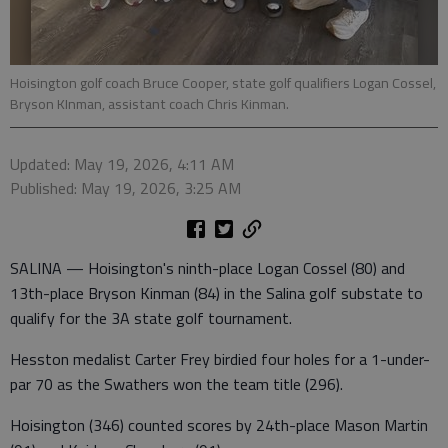
Hoisington golf coach Bruce Cooper, state golf qualifiers Logan Cossel,
Bryson KInman, assistant coach Chris Kinman.
Updated: May 19, 2026, 4:11 AM
Published: May 19, 2026, 3:25 AM
SALINA — Hoisington's ninth-place Logan Cossel (80) and
13th-place Bryson Kinman (84) in the Salina golf substate to
qualify for the 3A state golf tournament.
Hesston medalist Carter Frey birdied four holes for a 1-under-
par 70 as the Swathers won the team title (296).
Hoisington (346) counted scores by 24th-place Mason Martin