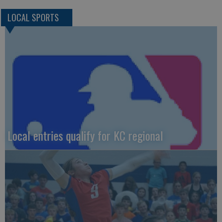
LOCAL SPORTS
Local entries qualify for KC regional