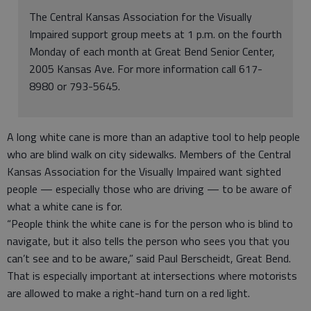
The Central Kansas Association for the Visually
Impaired support group meets at 1 p.m. on the fourth
Monday of each month at Great Bend Senior Center,
2005 Kansas Ave. For more information call 617-
8980 or 793-5645.
A long white cane is more than an adaptive tool to help people
who are blind walk on city sidewalks. Members of the Central
Kansas Association for the Visually Impaired want sighted
people — especially those who are driving — to be aware of
what a white cane is for.
“People think the white cane is for the person who is blind to
navigate, but it also tells the person who sees you that you
can’t see and to be aware,” said Paul Berscheidt, Great Bend.
That is especially important at intersections where motorists
are allowed to make a right-hand turn on a red light.