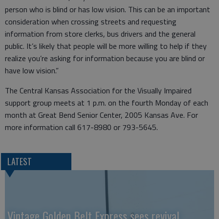
person who is blind or has low vision. This can be an important
consideration when crossing streets and requesting
information from store clerks, bus drivers and the general
public. It’s likely that people will be more willing to help if they
realize you’re asking for information because you are blind or
have low vision.”
The Central Kansas Association for the Visually Impaired
support group meets at 1 p.m. on the fourth Monday of each
month at Great Bend Senior Center, 2005 Kansas Ave. For
more information call 617-8980 or 793-5645.
LATEST
Vintage Golden Belt Express sees revival