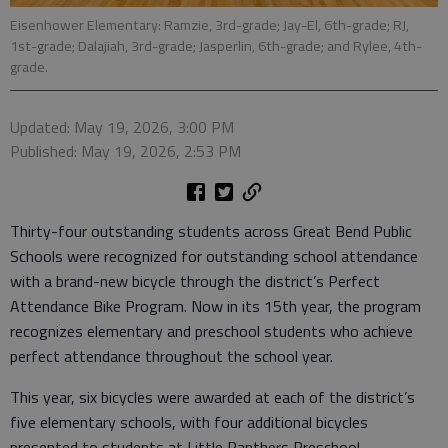
Eisenhower Elementary: Ramzie, 3rd-grade; Jay-El, 6th-grade; RJ,
1st-grade; Dalajiah, 3rd-grade; Jasperlin, 6th-grade; and Rylee, 4th-
grade.
Updated: May 19, 2026, 3:00 PM
Published: May 19, 2026, 2:53 PM
Thirty-four outstanding students across Great Bend Public
Schools were recognized for outstanding school attendance
with a brand-new bicycle through the district’s Perfect
Attendance Bike Program. Now in its 15th year, the program
recognizes elementary and preschool students who achieve
perfect attendance throughout the school year.
This year, six bicycles were awarded at each of the district’s
five elementary schools, with four additional bicycles
presented to students at Little Panthers Preschool.