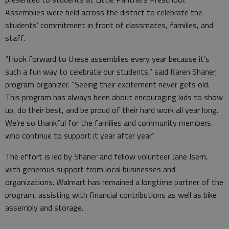
Assemblies were held across the district to celebrate the
students’ commitment in front of classmates, families, and
staff.
“I look forward to these assemblies every year because it’s
such a fun way to celebrate our students,” said Karen Shaner,
program organizer. “Seeing their excitement never gets old.
This program has always been about encouraging kids to show
up, do their best, and be proud of their hard work all year long.
We’re so thankful for the families and community members
who continue to support it year after year.”
The effort is led by Shaner and fellow volunteer Jane Isern,
with generous support from local businesses and
organizations. Walmart has remained a longtime partner of the
program, assisting with financial contributions as well as bike
assembly and storage.