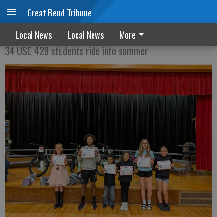
Great Bend Tribune
Perfect attendance pays off
Local News
Local News
More
34 USD 428 students ride into summer