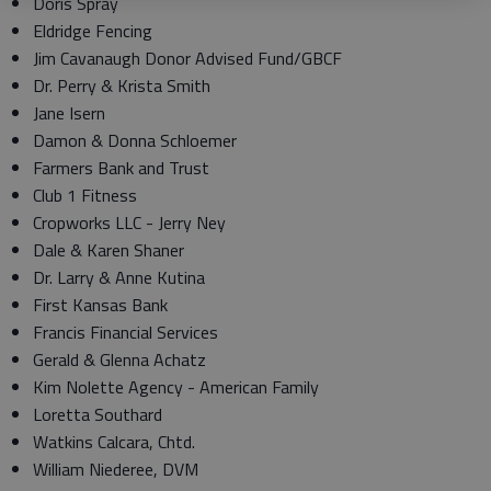
Doris Spray
Eldridge Fencing
Jim Cavanaugh Donor Advised Fund/GBCF
Dr. Perry & Krista Smith
Jane Isern
Damon & Donna Schloemer
Farmers Bank and Trust
Club 1 Fitness
Cropworks LLC - Jerry Ney
Dale & Karen Shaner
Dr. Larry & Anne Kutina
First Kansas Bank
Francis Financial Services
Gerald & Glenna Achatz
Kim Nolette Agency - American Family
Loretta Southard
Watkins Calcara, Chtd.
William Niederee, DVM