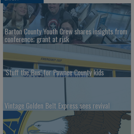
Barton County Youth Crew shares insights from
conference; grant at risk
‘Stuff the Bus’ for Pawnee County kids
Vintage Golden Belt Express sees revival