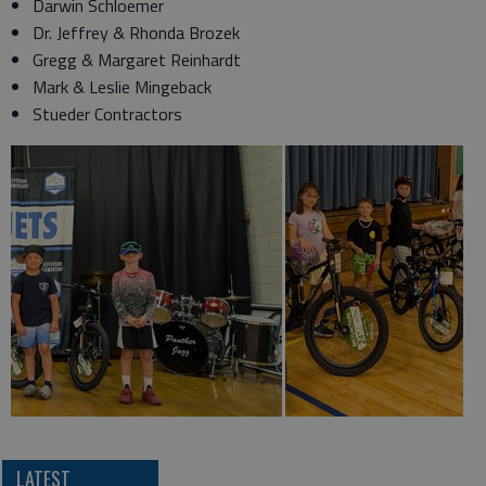
Darwin Schloemer
Dr. Jeffrey & Rhonda Brozek
Gregg & Margaret Reinhardt
Mark & Leslie Mingeback
Stueder Contractors
LATEST